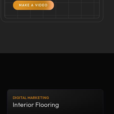
MAKE A VIDEO
DIGITAL MARKETING
Interior Flooring