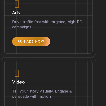
Ads
Drive traffic fast with targeted, high-ROI
campaigns
RUN ADS NOW
Video
Tell your story visually. Engage &
persuade with motion