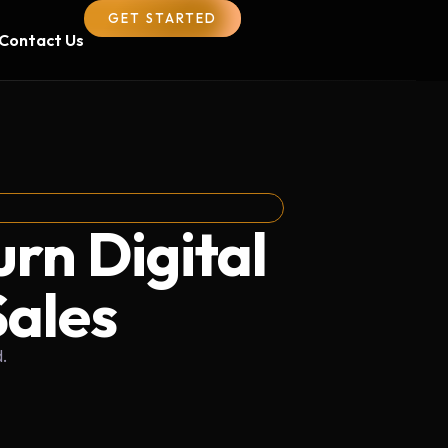
GET STARTED
Contact Us
urn Digital
Sales
.