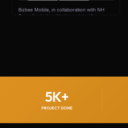
Bizbee Mobile, in collaboration with NH
Consultants, is achieving outstanding
growth by generating 300+ qualified leads
every month. Through strategic marketing,
innovative solutions, and expert guidance,
we’re helping Bizbee expand its reach,
attract more customers, and strengthen its
position in the competitive mobile services
market.
5
K+
PROJECT DONE