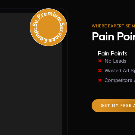
Premium Services &amp; Support
WHERE EXPERTISE 
Pain Poi
Pain Points
No Leads
Wasted Ad S
Competitors
GET MY FREE 