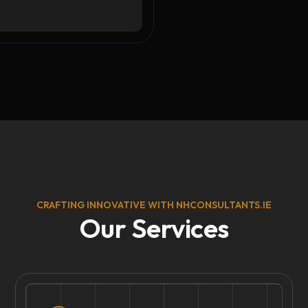
CRAFTING INNOVATIVE WITH NHCONSULTANTS.IE
Our Services