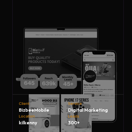
Client
Service
BizbeeMobile
Digital Marketing
Location
Leads
kilkenny
300+