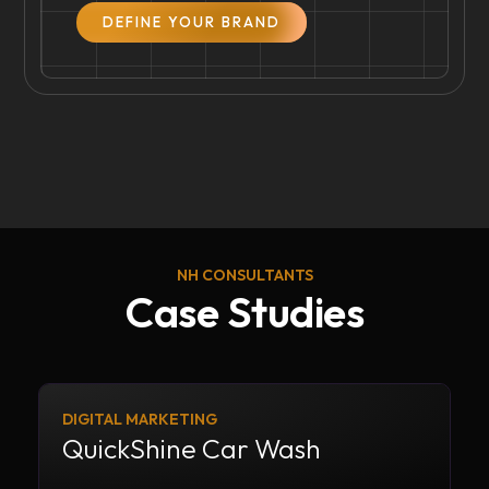
DEFINE YOUR BRAND
NH CONSULTANTS
Case Studies
DIGITAL MARKETING
QuickShine Car Wash