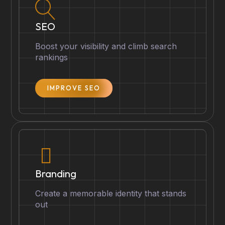
SEO
Boost your visibility and climb search
rankings
IMPROVE SEO
Branding
Create a memorable identity that stands
out