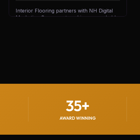
Interior Flooring partners with NH Digital
Marketing Company to achieve remarkable
business growth. By leveraging targeted
digital campaigns and innovative strategies,
we help Interior Flooring generate 500+
quality leads every month, driving customer
inquiries, boosting sales, and strengthening
their brand presence in the competitive
flooring industry.
35
+
AWARD WINNING