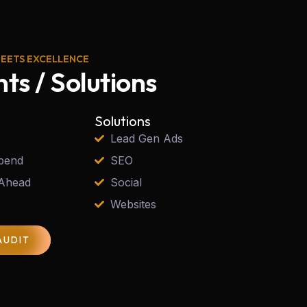
MEETS EXCELLENCE
nts / Solutions
Solutions
Lead Gen Ads
pend
SEO
 Ahead
Social
Websites
AUDIT