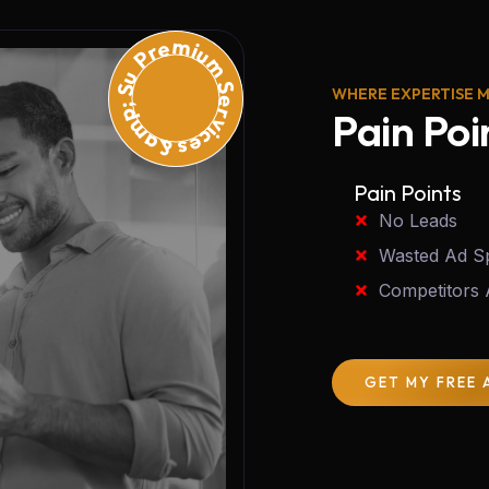
Premium Services &amp; Support
WHERE EXPERTISE 
Pain Poi
Pain Points
No Leads
Wasted Ad S
Competitors
GET MY FREE 