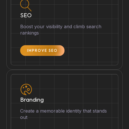
SEO
Boost your visibility and climb search
rankings
IMPROVE SEO
Branding
Create a memorable identity that stands
out