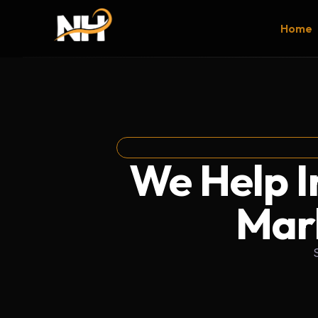
Home
We Help Ir
Mark