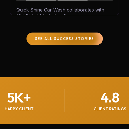
Quick Shine Car Wash collaborates with
NH Digital Marketing Company to
accelerate growth and customer reach.
Through tailored digital strategies and
expert marketing solutions, we help Quick
SEE ALL SUCCESS STORIES
Shine generate 600+ quality leads every
month, boosting sales, increasing
engagement, and solidifying its reputation in
the car care industry.
5
K+
4.8
HAPPY CLIENT
CLIENT RATINGS