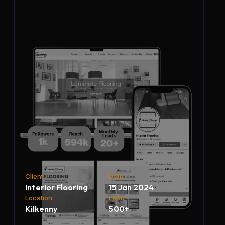
Client
Date
Interior Flooring
15 Jan 2024
Location
Lead
Kilkenny
500+