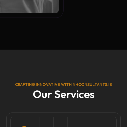
CRAFTING INNOVATIVE WITH NHCONSULTANTS.IE
Our Services