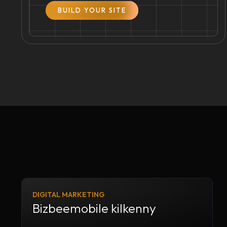
BUILD YOUR SITE
DIGITAL MARKETING
Bizbeemobile kilkenny