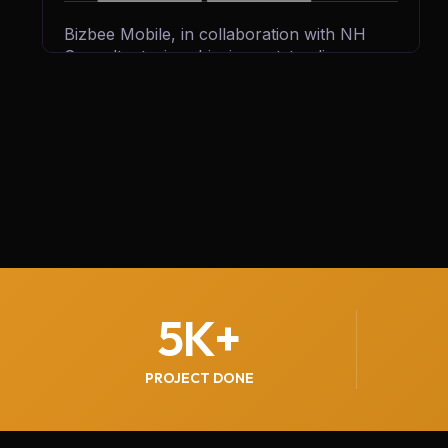
Bizbee Mobile, in collaboration with NH
Consultants, is achieving outstanding
growth by generating 300+ qualified leads
every month. Through strategic marketing,
innovative solutions, and expert guidance,
we’re helping Bizbee expand its reach,
attract more customers, and strengthen its
position in the competitive mobile services
market.
5
K+
PROJECT DONE