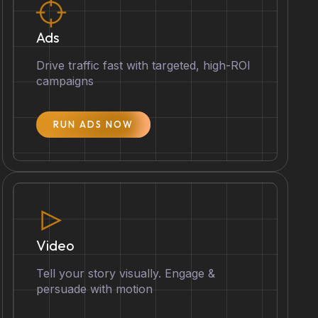
Ads
Drive traffic fast with targeted, high-ROI
campaigns
RUN ADS NOW
Video
Tell your story visually. Engage &
persuade with motion