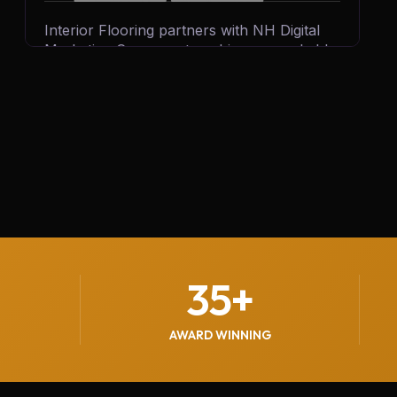
Interior Flooring partners with NH Digital
Marketing Company to achieve remarkable
business growth. By leveraging targeted
digital campaigns and innovative strategies,
we help Interior Flooring generate 500+
quality leads every month, driving customer
inquiries, boosting sales, and strengthening
their brand presence in the competitive
flooring industry.
35
+
AWARD WINNING