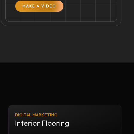
MAKE A VIDEO
DIGITAL MARKETING
Interior Flooring