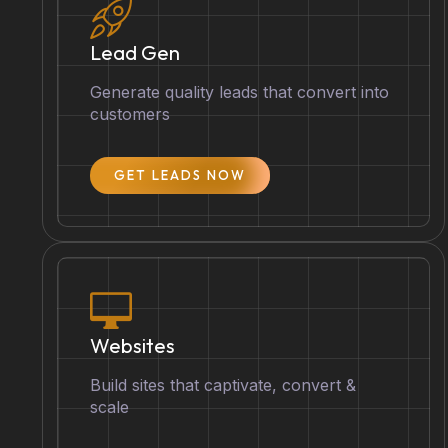
Lead Gen
Generate quality leads that convert into
customers
GET LEADS NOW
Websites
Build sites that captivate, convert &
scale