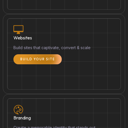
Websites
Build sites that captivate, convert & scale
BUILD YOUR SITE
Branding
Create a memorable identity that stands out