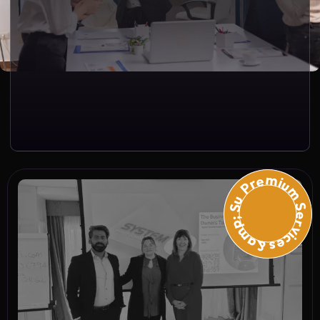
Premium Services &amp; Suppo