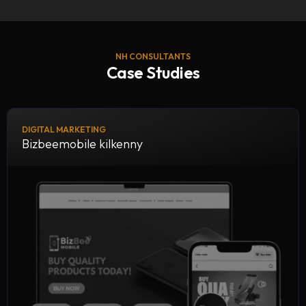
NH CONSULTANTS
Case Studies
DIGITAL MARKETING
Bizbeemobile kilkenny