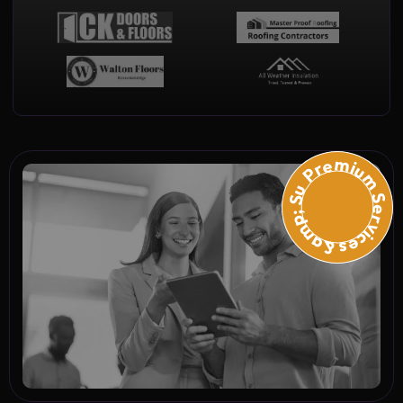
Premium Services &amp; Suppo