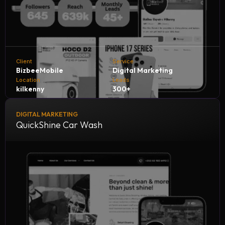
Client
Service
BizbeeMobile
Digital Marketing
Location
Leads
kilkenny
300+
DIGITAL MARKETING
Bizbee Mobile, in collaboration with NH Consultants, is
QuickShine Car Wash
achieving outstanding growth by generating 300+
qualified leads every month. Through strategic marketing,
innovative solutions, and expert guidance, we’re helping
Bizbee expand its reach, attract more customers, and
strengthen its position in the competitive mobile services
market.