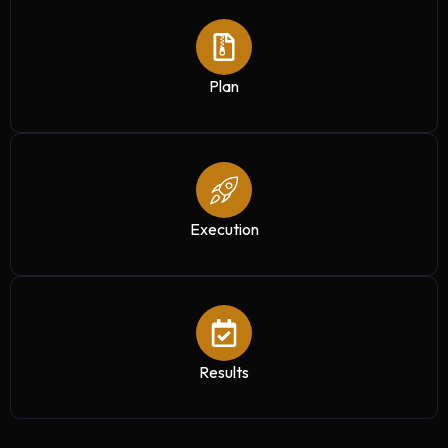
Plan
Execution
Results