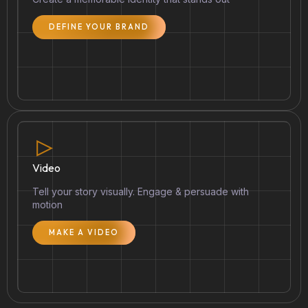
DEFINE YOUR BRAND
Video
Tell your story visually. Engage & persuade with
motion
MAKE A VIDEO