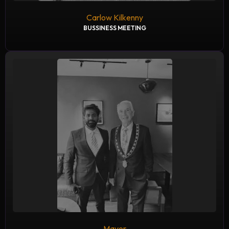
Carlow Kilkenny
BUSSINESS MEETING
Mayor