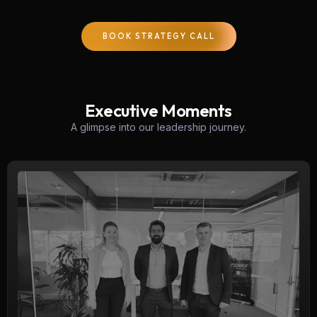
BOOK STRATEGY CALL
Executive Moments
A glimpse into our leadership journey.