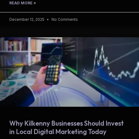
READ MORE »
December 12, 2025
No Comments
Why Kilkenny Businesses Should Invest
in Local Digital Marketing Today