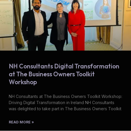
NH Consultants Digital Transformation
at The Business Owners Toolkit
Workshop
NH Consultants at The Business Owners Toolkit Workshop:
Driving Digital Transformation in Ireland NH Consultants
was delighted to take part in The Business Owners Toolkit
READ MORE »