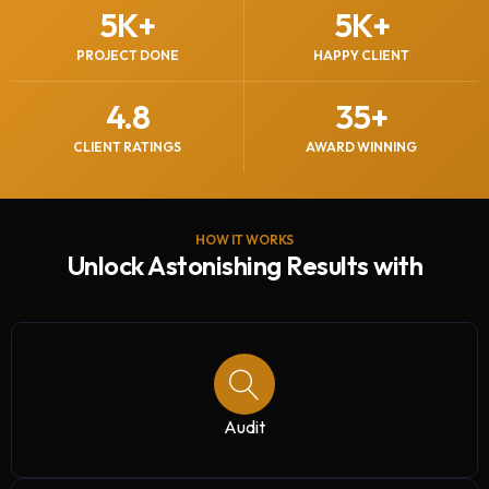
5
K+
5
K+
PROJECT DONE
HAPPY CLIENT
4.8
35
+
CLIENT RATINGS
AWARD WINNING
HOW IT WORKS
Unlock Astonishing Results with
Audit