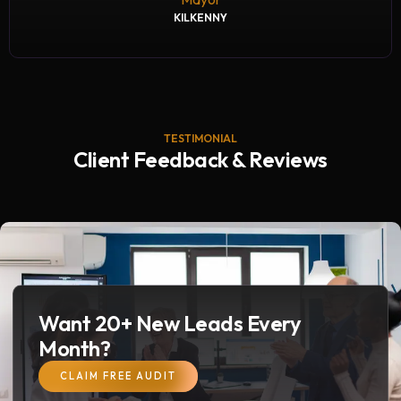
KILKENNY
TESTIMONIAL
Client Feedback & Reviews
Want 20+ New Leads Every
Month?
CLAIM FREE AUDIT