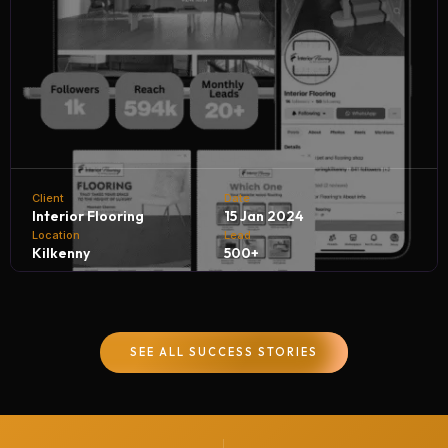
Client
Date
Interior Flooring
15 Jan 2024
Location
Lead
Kilkenny
500+
Interior Flooring partners with NH Digital Marketing
Company to achieve remarkable business growth. By
SEE ALL SUCCESS STORIES
leveraging targeted digital campaigns and innovative
strategies, we help Interior Flooring generate 500+
quality leads every month, driving customer inquiries,
boosting sales, and strengthening their brand presence in
the competitive flooring industry.