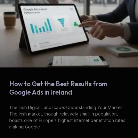
How to Get the Best Results from
Google Ads in Ireland
The Irish Digital Landscape: Understanding Your Market
The Irish market, though relatively small in population,
boasts one of Europe’s highest internet penetration rates,
making Google