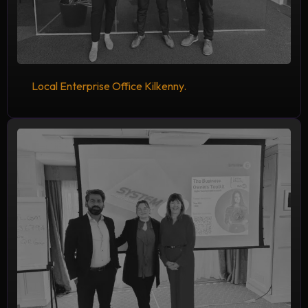
Local Enterprise Office Kilkenny.