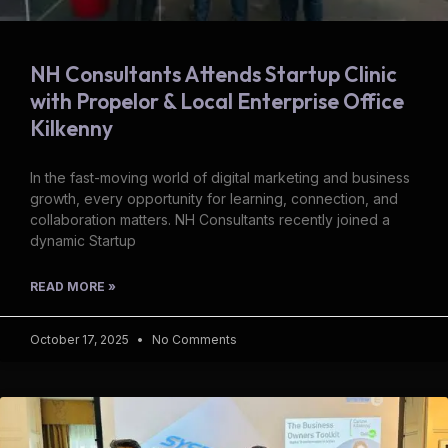
NH Consultants Attends Startup Clinic
with Propelor & Local Enterprise Office
Kilkenny
In the fast-moving world of digital marketing and business
growth, every opportunity for learning, connection, and
collaboration matters. NH Consultants recently joined a
dynamic Startup
READ MORE »
October 17, 2025
No Comments