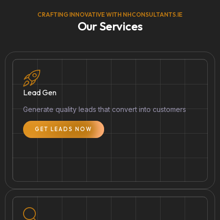
CRAFTING INNOVATIVE WITH NHCONSULTANTS.IE
Our Services
Lead Gen
Generate quality leads that convert into customers
GET LEADS NOW