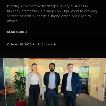
In today’s competitive landscape, every business in
Kilkenny from family-run shops on High Street to growing
service providers needs a strong online presence to
attract
READ MORE »
October 28, 2025
No Comments