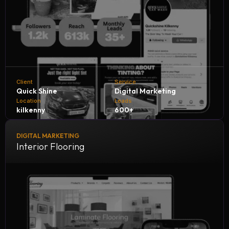
Client
Service
Quick Shine
Digital Marketing
Location
Leads
kilkenny
600+
DIGITAL MARKETING
Quick Shine Car Wash collaborates with NH Digital
Interior Flooring
Marketing Company to accelerate growth and customer
reach. Through tailored digital strategies and expert
marketing solutions, we help Quick Shine generate 600+
quality leads every month, boosting sales, increasing
engagement, and solidifying its reputation in the car care
industry.