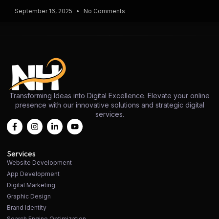
September 16, 2025
No Comments
Transforming Ideas into Digital Excellence. Elevate your online
presence with our innovative solutions and strategic digital
services.
Services
Website Development
App Development
Digital Marketing
Graphic Design
Brand Identity
Search Engine Optimization