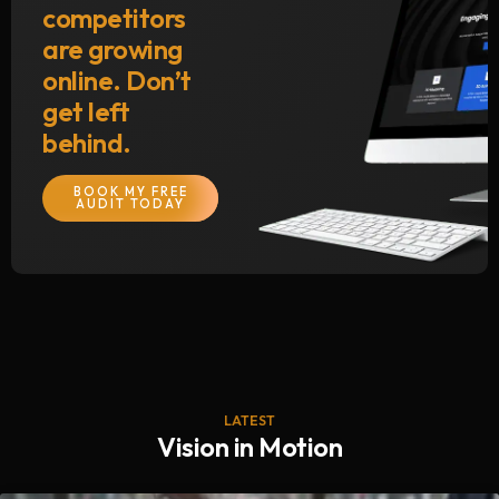
competitors
are growing
online. Don’t
get left
behind.
BOOK MY FREE
AUDIT TODAY
LATEST
Vision in Motion