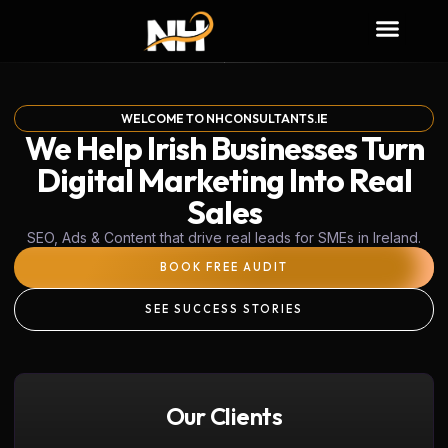
WELCOME TO NHCONSULTANTS.IE
We Help Irish Businesses Turn
Digital Marketing Into Real
Sales
SEO, Ads & Content that drive real leads for SMEs in Ireland.
BOOK FREE AUDIT
SEE SUCCESS STORIES
Our Clients