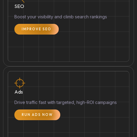
SEO
Boost your visibility and climb search rankings
IMPROVE SEO
Ads
Drive traffic fast with targeted, high-ROI campaigns
RUN ADS NOW