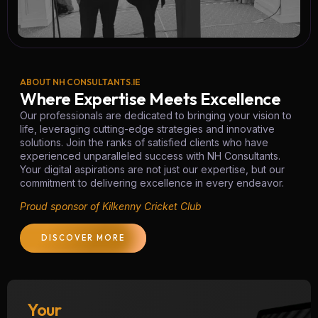
ABOUT NH CONSULTANTS.IE
Where Expertise Meets Excellence
Our professionals are dedicated to bringing your vision to
life, leveraging cutting-edge strategies and innovative
solutions. Join the ranks of satisfied clients who have
experienced unparalleled success with NH Consultants.
Your digital aspirations are not just our expertise, but our
commitment to delivering excellence in every endeavor.
Proud sponsor of Kilkenny Cricket Club
DISCOVER MORE
Your