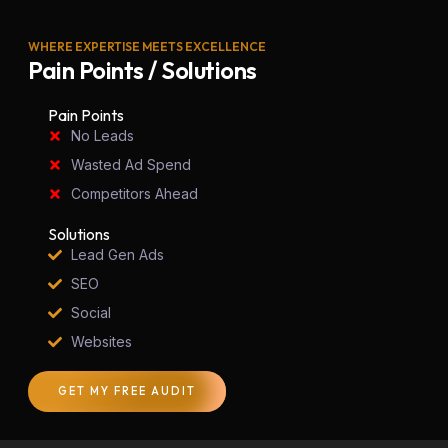
WHERE EXPERTISE MEETS EXCELLENCE
Pain Points / Solutions
Pain Points
No Leads
Wasted Ad Spend
Competitors Ahead
Solutions
Lead Gen Ads
SEO
Social
Websites
GET MY FREE AUDIT