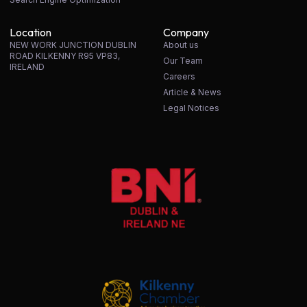
Location
Company
NEW WORK JUNCTION DUBLIN
About us
ROAD KILKENNY R95 VP83,
Our Team
IRELAND
Careers
Article & News
Legal Notices