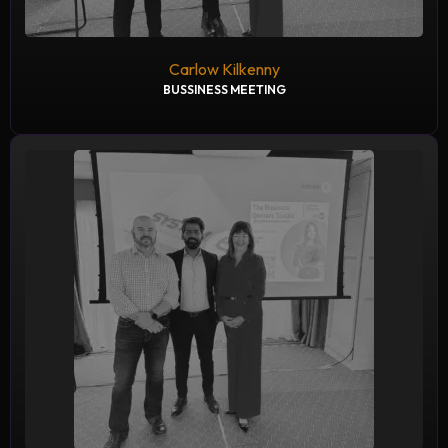
Carlow Kilkenny
BUSSINESS MEETING