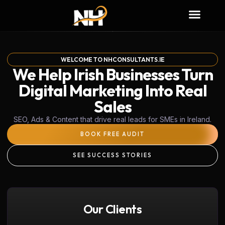
WELCOME TO NHCONSULTANTS.IE
We Help Irish Businesses Turn
Digital Marketing Into Real
Sales
SEO, Ads & Content that drive real leads for SMEs in Ireland.
BOOK FREE AUDIT
SEE SUCCESS STORIES
Our Clients