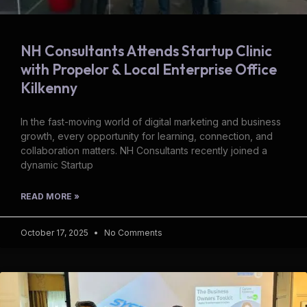
NH Consultants Attends Startup Clinic
with Propelor & Local Enterprise Office
Kilkenny
In the fast-moving world of digital marketing and business
growth, every opportunity for learning, connection, and
collaboration matters. NH Consultants recently joined a
dynamic Startup
READ MORE »
October 17, 2025
No Comments