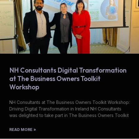
NH Consultants Digital Transformation
at The Business Owners Toolkit
Workshop
NH Consultants at The Business Owners Toolkit Workshop:
Driving Digital Transformation in Ireland NH Consultants
was delighted to take part in The Business Owners Toolkit
READ MORE »