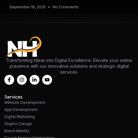
September 16, 2025
No Comments
Transforming Ideas into Digital Excellence. Elevate your online
presence with our innovative solutions and strategic digital
services.
Services
Website Development
App Development
Digital Marketing
Graphic Design
Brand Identity
Search Engine Optimization