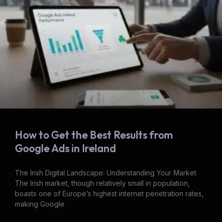
How to Get the Best Results from
Google Ads in Ireland
The Irish Digital Landscape: Understanding Your Market
The Irish market, though relatively small in population,
boasts one of Europe’s highest internet penetration rates,
making Google