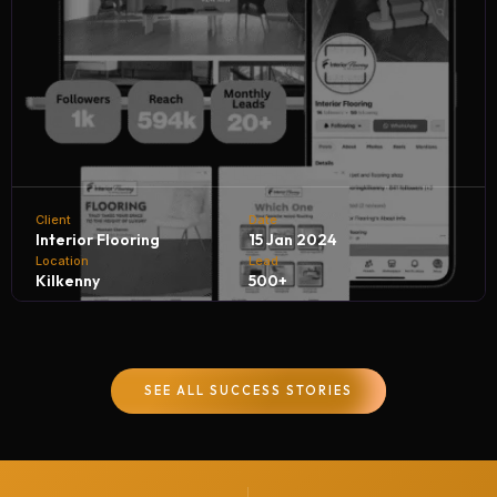
Client
Date
Interior Flooring
15 Jan 2024
Location
Lead
Kilkenny
500+
Interior Flooring partners with NH Digital Marketing
Company to achieve remarkable business growth. By
SEE ALL SUCCESS STORIES
leveraging targeted digital campaigns and innovative
strategies, we help Interior Flooring generate 500+
quality leads every month, driving customer inquiries,
boosting sales, and strengthening their brand presence in
the competitive flooring industry.