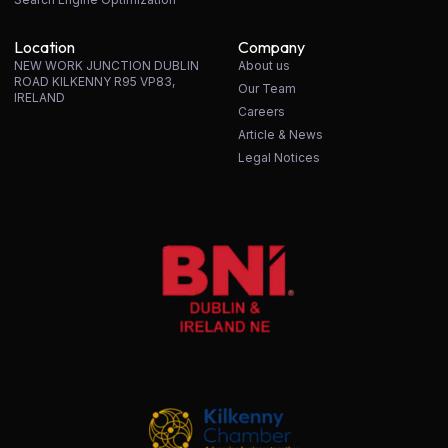
Location
Company
NEW WORK JUNCTION DUBLIN
About us
ROAD KILKENNY R95 VP83,
Our Team
IRELAND
Careers
Article & News
Legal Notices