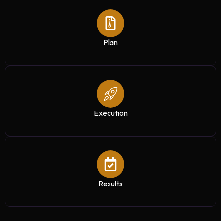
Plan
Execution
Results