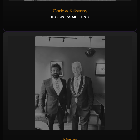
Carlow Kilkenny
BUSSINESS MEETING
Mayor