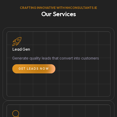
CRAFTING INNOVATIVE WITH NHCONSULTANTS.IE
Our Services
Lead Gen
Generate quality leads that convert into customers
GET LEADS NOW