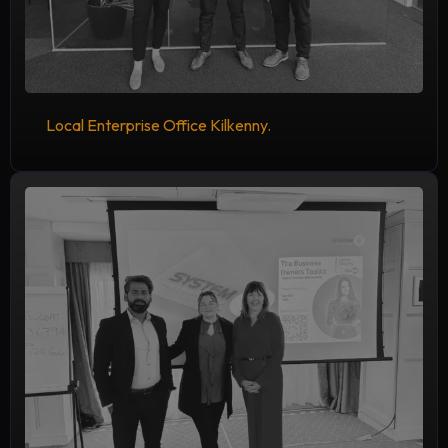
Local Enterprise Office Kilkenny.