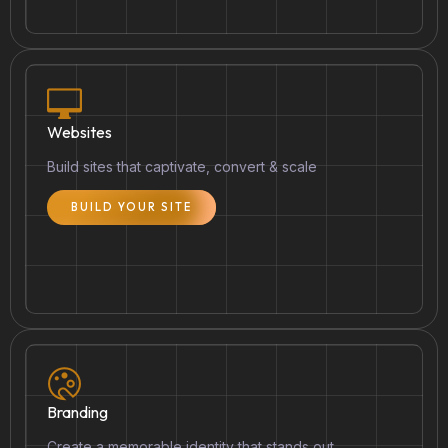
Websites
Build sites that captivate, convert & scale
BUILD YOUR SITE
Branding
Create a memorable identity that stands out