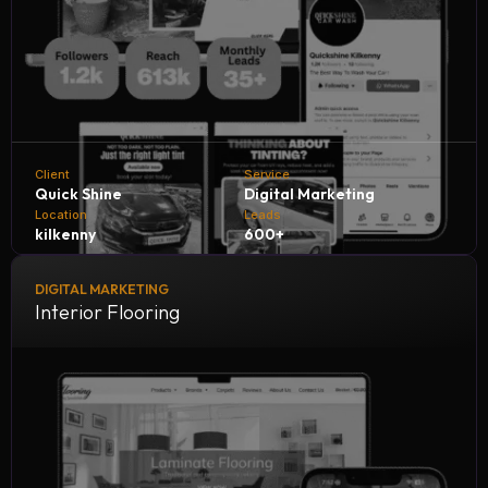
Client
Service
Quick Shine
Digital Marketing
Location
Leads
kilkenny
600+
DIGITAL MARKETING
Quick Shine Car Wash collaborates with NH Digital
Interior Flooring
Marketing Company to accelerate growth and customer
reach. Through tailored digital strategies and expert
marketing solutions, we help Quick Shine generate 600+
quality leads every month, boosting sales, increasing
engagement, and solidifying its reputation in the car care
industry.