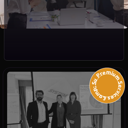
Premium Services &amp; Suppo