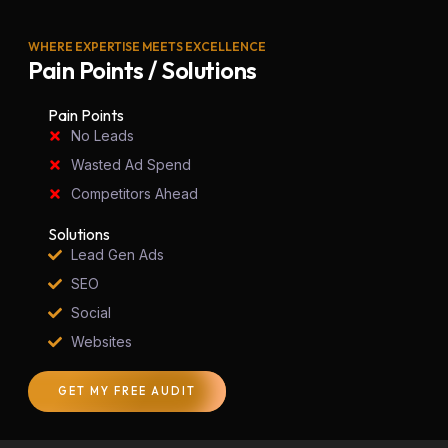
WHERE EXPERTISE MEETS EXCELLENCE
Pain Points / Solutions
Pain Points
No Leads
Wasted Ad Spend
Competitors Ahead
Solutions
Lead Gen Ads
SEO
Social
Websites
GET MY FREE AUDIT