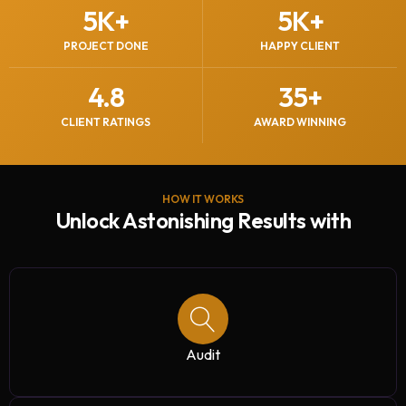
5
K+
5
K+
PROJECT DONE
HAPPY CLIENT
4.8
35
+
CLIENT RATINGS
AWARD WINNING
HOW IT WORKS
Unlock Astonishing Results with
Audit