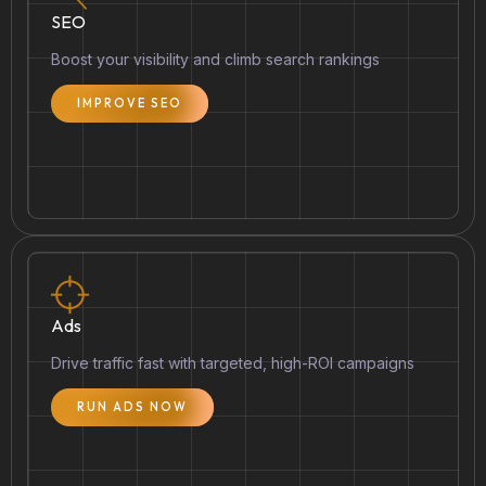
SEO
Boost your visibility and climb search rankings
IMPROVE SEO
Ads
Drive traffic fast with targeted, high-ROI campaigns
RUN ADS NOW