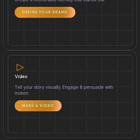
DEFINE YOUR BRAND
Video
Tell your story visually. Engage & persuade with
motion
MAKE A VIDEO