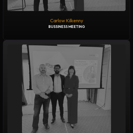
Carlow Kilkenny
BUSSINESS MEETING