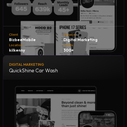
Client
Service
BizbeeMobile
Digital Marketing
Location
Leads
kilkenny
300+
DIGITAL MARKETING
Bizbee Mobile, in collaboration with NH Consultants, is
QuickShine Car Wash
achieving outstanding growth by generating 300+
qualified leads every month. Through strategic marketing,
innovative solutions, and expert guidance, we’re helping
Bizbee expand its reach, attract more customers, and
strengthen its position in the competitive mobile services
market.