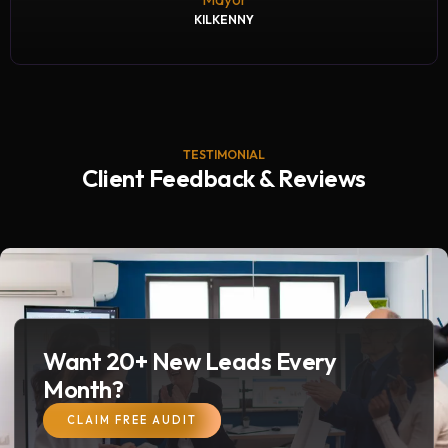
KILKENNY
TESTIMONIAL
Client Feedback & Reviews
Want 20+ New Leads Every
Month?
CLAIM FREE AUDIT