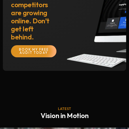
competitors
are growing
online. Don’t
get left
behind.
BOOK MY FREE
AUDIT TODAY
LATEST
Vision in Motion