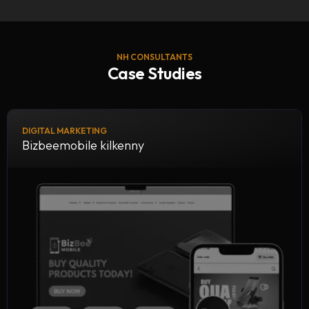
NH CONSULTANTS
Case Studies
DIGITAL MARKETING
Bizbeemobile kilkenny