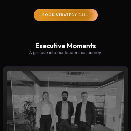
BOOK STRATEGY CALL
Executive Moments
A glimpse into our leadership journey.