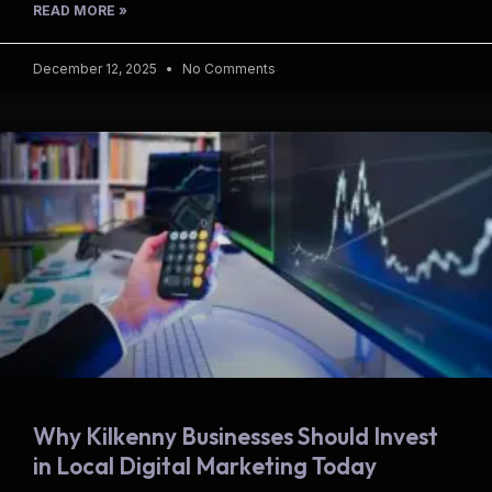
READ MORE »
December 12, 2025
No Comments
Why Kilkenny Businesses Should Invest
in Local Digital Marketing Today