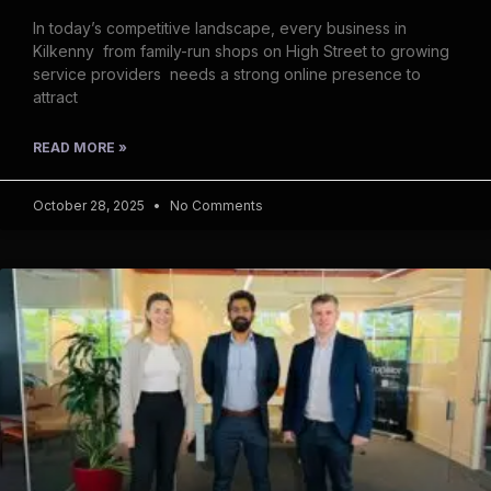
In today’s competitive landscape, every business in
Kilkenny from family-run shops on High Street to growing
service providers needs a strong online presence to
attract
READ MORE »
October 28, 2025
No Comments