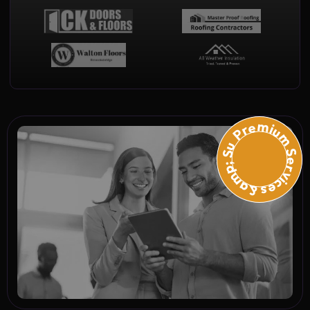
Premium Services &amp; Suppo