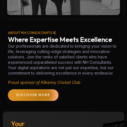
ABOUT NH CONSULTANTS.IE
Where Expertise Meets Excellence
Our professionals are dedicated to bringing your vision to
life, leveraging cutting-edge strategies and innovative
solutions. Join the ranks of satisfied clients who have
experienced unparalleled success with NH Consultants.
Your digital aspirations are not just our expertise, but our
commitment to delivering excellence in every endeavor.
Proud sponsor of Kilkenny Cricket Club
DISCOVER MORE
Your